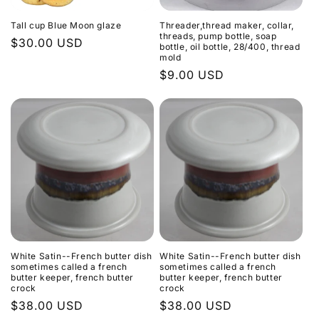
Tall cup Blue Moon glaze
Threader,thread maker, collar,
threads, pump bottle, soap
Regular
$30.00 USD
bottle, oil bottle, 28/400, thread
mold
price
Regular
$9.00 USD
price
White Satin--French butter dish
White Satin--French butter dish
sometimes called a french
sometimes called a french
butter keeper, french butter
butter keeper, french butter
crock
crock
Regular
$38.00 USD
Regular
$38.00 USD