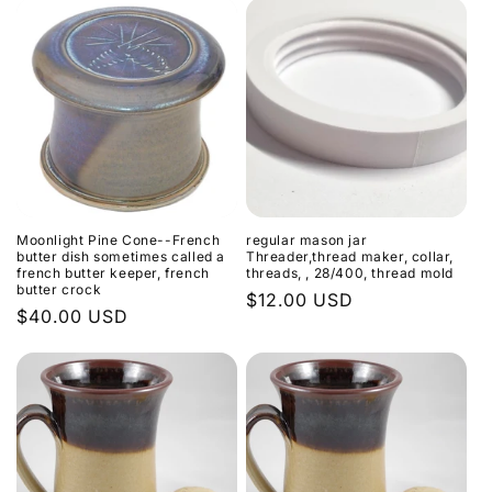
Moonlight Pine Cone--French
regular mason jar
butter dish sometimes called a
Threader,thread maker, collar,
french butter keeper, french
threads, , 28/400, thread mold
butter crock
Regular
$12.00 USD
Regular
$40.00 USD
price
price