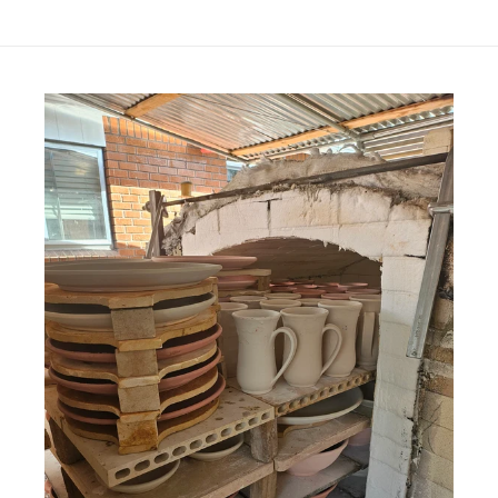
price
price