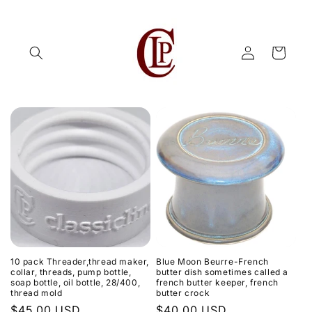
Skip to
content
Log
Cart
in
10 pack Threader,thread maker,
Blue Moon Beurre-French
collar, threads, pump bottle,
butter dish sometimes called a
soap bottle, oil bottle, 28/400,
french butter keeper, french
thread mold
butter crock
Regular
$45.00 USD
Regular
$40.00 USD