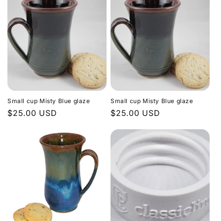
Small cup Misty Blue glaze
Small cup Misty Blue glaze
Regular
$25.00 USD
Regular
$25.00 USD
price
price