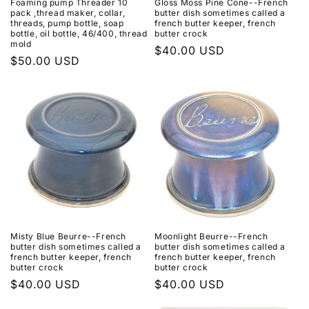
Foaming pump Threader 10
Gloss Moss Pine Cone--French
pack ,thread maker, collar,
butter dish sometimes called a
threads, pump bottle, soap
french butter keeper, french
bottle, oil bottle, 46/400, thread
butter crock
mold
Regular
$40.00 USD
Regular
$50.00 USD
price
price
Misty Blue Beurre--French
Moonlight Beurre--French
butter dish sometimes called a
butter dish sometimes called a
french butter keeper, french
french butter keeper, french
butter crock
butter crock
Regular
$40.00 USD
Regular
$40.00 USD
price
price