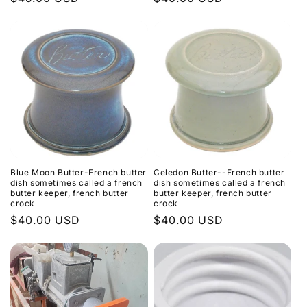
price
price
Blue Moon Butter-French butter
Celedon Butter--French butter
dish sometimes called a french
dish sometimes called a french
butter keeper, french butter
butter keeper, french butter
crock
crock
Regular
$40.00 USD
Regular
$40.00 USD
price
price