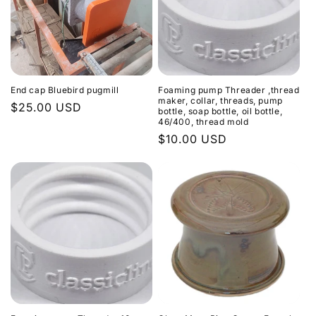
End cap Bluebird pugmill
Foaming pump Threader ,thread
maker, collar, threads, pump
Regular
$25.00 USD
bottle, soap bottle, oil bottle,
46/400, thread mold
price
Regular
$10.00 USD
price