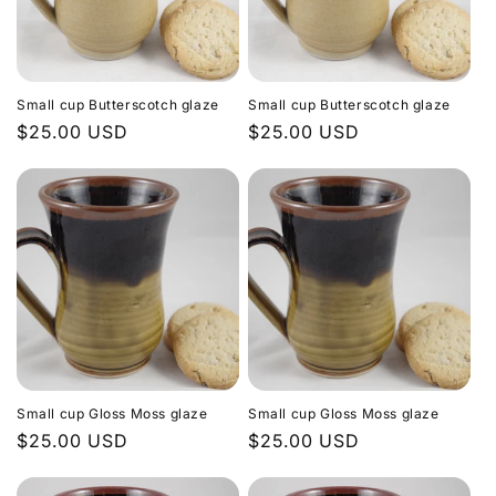
Small cup Butterscotch glaze
Small cup Butterscotch glaze
Regular
$25.00 USD
Regular
$25.00 USD
price
price
Small cup Gloss Moss glaze
Small cup Gloss Moss glaze
Regular
$25.00 USD
Regular
$25.00 USD
price
price