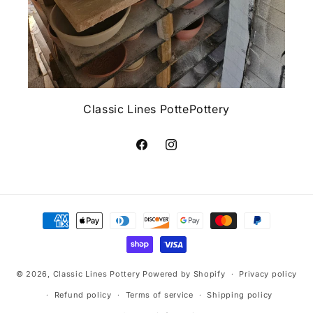
Classic Lines PottePottery
Facebook
Instagram
Payment
methods
© 2026,
Classic Lines Pottery
Powered by Shopify
Privacy policy
Refund policy
Terms of service
Shipping policy